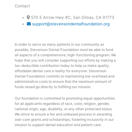
Contact
570 E Arrow Hwy #C, San Dimas, CA 91773
support@stevensondentalfoundation.org
In order to serve as many patients in our community as
possible, Stevenson Dental Foundation must be able to fund
all aspects of a comprehensive, high-functioning program. We
hope that you will consider supporting our efforts by making a
tax-deductible contribution today to help us make quality,
affordable dental care a reality for everyone. Stevenson
Dental Foundation commits to maintaining low overhead and
administrative costs to ensure that the maximum amount of
funds raised go directly to fulfilling our mission.
Our foundation is committed to promoting equal opportunities
for all applicants regardless of race, color, religion, gender,
national origin, age, disability, or any other protected status.
We strive to ensure a fair and unbiased process in awarding
oral-care grants and scholarships, fostering inclusivity in our
mission to support dental education and patient care.