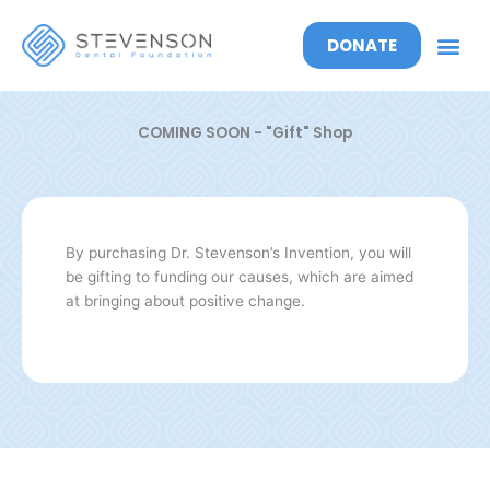
DONATE
COMING
SOON
- "Gift" Shop
By purchasing Dr. Stevenson’s Invention, you will
be gifting to funding our causes, which are aimed
at bringing about positive change.